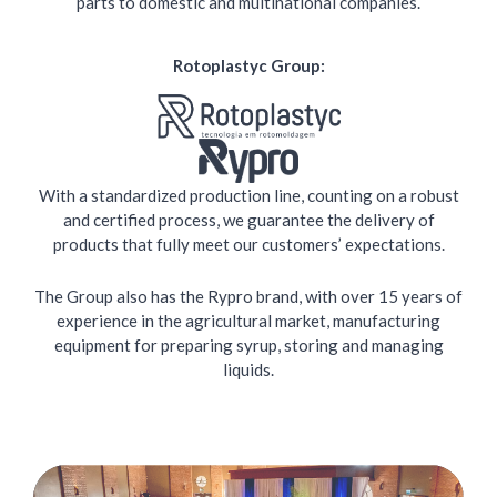
parts to domestic and multinational companies.
Rotoplastyc Group:
With a standardized production line, counting on a robust
and certified process, we guarantee the delivery of
products that fully meet our customers’ expectations.
The Group also has the Rypro brand, with over 15 years of
experience in the agricultural market, manufacturing
equipment for preparing syrup, storing and managing
liquids.