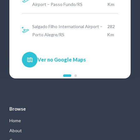
Airport – Passo Fundo/RS
Km
Salgado Filho International Airport –
282
Porto Alegre/RS
Km
Ver no Google Maps
Browse
Home
About