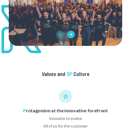
Values and
3P
Culture
P
rotagonism at the innovative forefront
Innovate to evolve
All of us for the customer