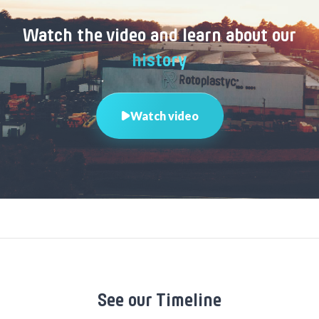
Watch the video and learn about our
history
Watch video
See our Timeline