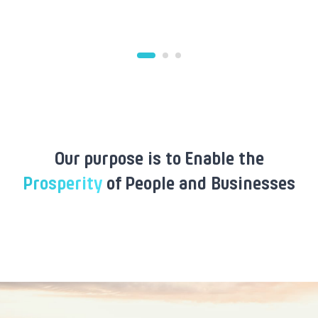
Our purpose is to Enable the
Prosperity
of People and Businesses