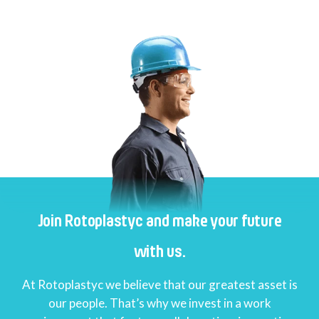
Join Rotoplastyc and make your future
with us.
At Rotoplastyc we believe that our greatest asset is
our people. That’s why we invest in a work