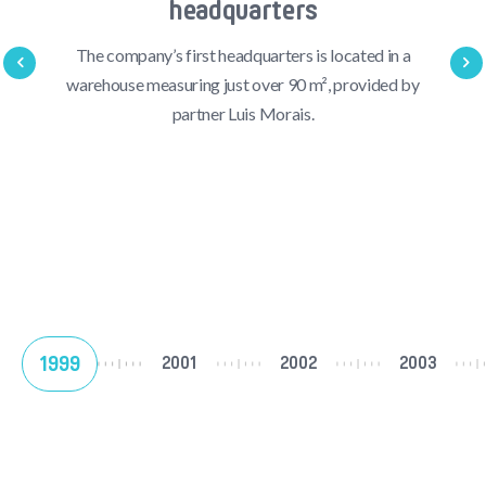
headquarters
The company’s first headquarters is located in a
warehouse measuring just over 90 m², provided by
partner Luis Morais.
1999
2001
2002
2003