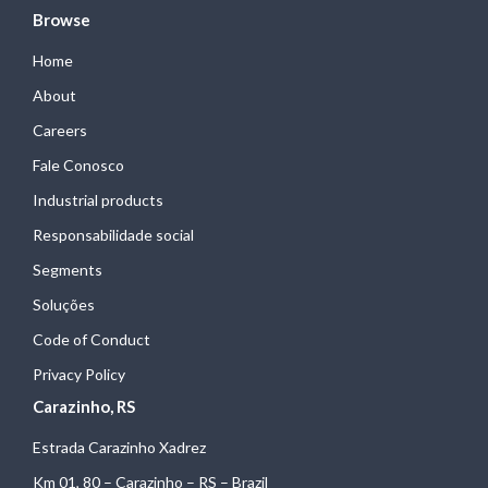
Browse
Home
About
Careers
Fale Conosco
Industrial products
Responsabilidade social
Segments
Soluções
Code of Conduct
Privacy Policy
Carazinho, RS
Estrada Carazinho Xadrez
Km 01, 80 – Carazinho – RS – Brazil