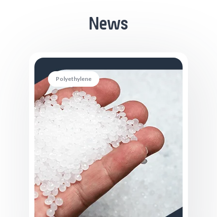
News
Polyethylene