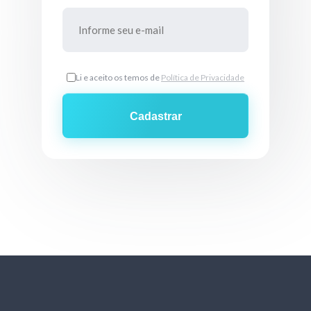
Li e aceito os temos de
Política de Privacidade
Cadastrar