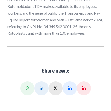
Rotomoldados LTDA makes available to its employees,
workers, and the general public the Transparency and Pay
Equity Report for Women and Men – 1st Semester of 2024,
referring to CNPJ No. 04.349.542.0001-25, the only
Rotoplastyc unit with more than 100 employees.
Share news:
Whatsapp
Linkedin
X (Twitter)
Facebook
Pinterest