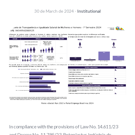
30 de March de 2024 -
Institutional
In compliance with the provisions of Law No. 14.611/23
and Decree No. 11.795/23, Rotoplastyc Indústria de