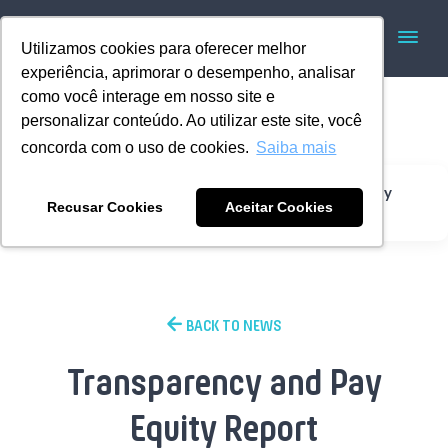
Utilizamos cookies para oferecer melhor
experiência, aprimorar o desempenho, analisar
como você interage em nosso site e
personalizar conteúdo. Ao utilizar este site, você
concorda com o uso de cookies.
Saiba mais
Transparency and Pay
Home
Institutional
Recusar Cookies
Aceitar Cookies
Equity Report
BACK TO NEWS
Transparency and Pay
Equity Report