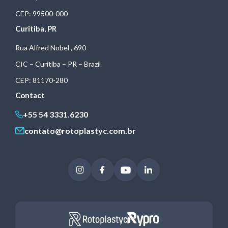
CEP: 99500-000
Curitiba, PR
Rua Alfred Nobel , 690
CIC – Curitiba – PR – Brazil
CEP: 81170-280
Contact
+55 54 3331.6230
contato@rotoplastyc.com.br
Instagram
Facebook
Youtube
LinkedIn