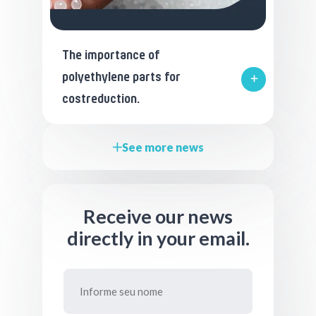
The importance of
polyethylene parts for
costreduction.
See more news
Receive our news
directly in your email.